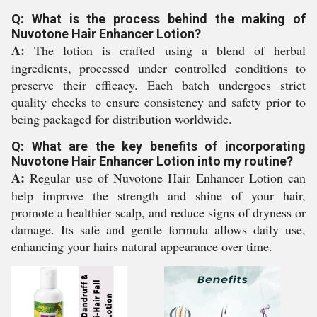
Q: What is the process behind the making of
Nuvotone Hair Enhancer Lotion?
A:
The lotion is crafted using a blend of herbal
ingredients, processed under controlled conditions to
preserve their efficacy. Each batch undergoes strict
quality checks to ensure consistency and safety prior to
being packaged for distribution worldwide.
Q: What are the key benefits of incorporating
Nuvotone Hair Enhancer Lotion into my routine?
A:
Regular use of Nuvotone Hair Enhancer Lotion can
help improve the strength and shine of your hair,
promote a healthier scalp, and reduce signs of dryness or
damage. Its safe and gentle formula allows daily use,
enhancing your hairs natural appearance over time.