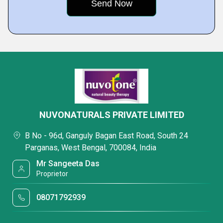
NUVONATURALS PRIVATE LIMITED
B No - 96d, Ganguly Bagan East Road, South 24
Parganas, West Bengal, 700084, India
Mr Sangeeta Das
Proprietor
08071792939