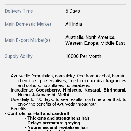
Delivery Time
5 Days
Main Domestic Market
All India
Australia, North America,
Main Export Market(s)
Western Europe, Middle East
Supply Ability
10000 Per Month
Ayurvedic formulation, non-sticky, free from Alcohol, harmful
chemicals, preservatives, free from chemical fragrances
and colours, no sulfates, no parabens.
Ingredients:
Gooseberry, Hibiscus, Kesaraj, Bhringaraj,
Neem, Jatamanshi, Methi
Use daily for 90 days, to see results, continue after that, to
enjoy the benefits of Ayurveda throughout.
Benefits:
- Controls hair-fall and dandruff
- Thickens and strengthens hair
- Delays premature greying
- Nourishes and revitalizes hair