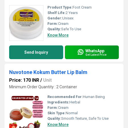
Product Type:
Foot Cream
Shelf Life:
2 Years
Gender:
Unisex
Form:
Cream
Quality:
Safe To Use
Know More
WhatsApp
Send Inquiry
Get Latest Price
Nuvotone Kokum Butter Lip Balm
Price: 170 INR
/
Unit
Minimum Order Quantity : 2 Container
Recommended For:
Human Being
Ingredients:
Herbal
Form:
Cream
Skin Type:
Normal
Quality:
Smooth Texture, Safe To Use
Know More