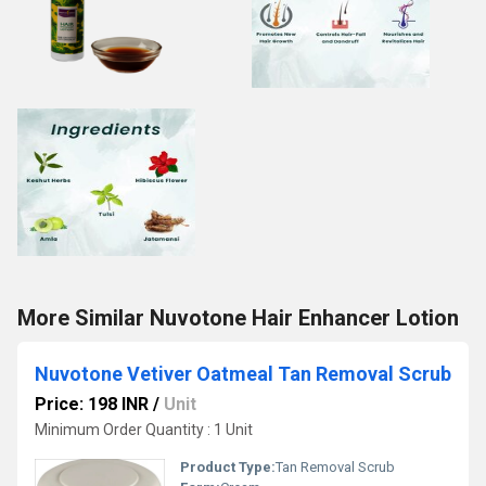
More Similar Nuvotone Hair Enhancer Lotion
Nuvotone Vetiver Oatmeal Tan Removal Scrub
Price: 198 INR
/
Unit
Minimum Order Quantity : 1 Unit
Product Type:
Tan Removal Scrub