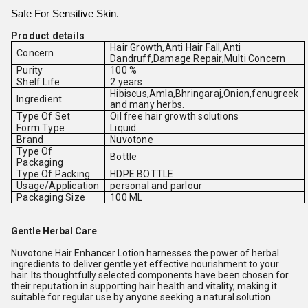
Safe For Sensitive Skin.
Product details
Hair Growth,Anti Hair Fall,Anti
Concern
Dandruff,Damage Repair,Multi Concern
Purity
100 %
Shelf Life
2 years
Hibiscus,Amla,Bhringaraj,Onion,fenugreek
Ingredient
and many herbs.
Type Of Set
Oil free hair growth solutions
Form Type
Liquid
Brand
Nuvotone
Type Of
Bottle
Packaging
Type Of Packing
HDPE BOTTLE
Usage/Application
personal and parlour
Packaging Size
100 ML
Gentle Herbal Care
Nuvotone Hair Enhancer Lotion harnesses the power of herbal
ingredients to deliver gentle yet effective nourishment to your
hair. Its thoughtfully selected components have been chosen for
their reputation in supporting hair health and vitality, making it
suitable for regular use by anyone seeking a natural solution.