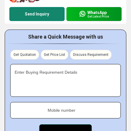
WhatsApp
Send Inquiry
Get Latest Price
Share a Quick Message with us
Get Quotation
Get Price List
Discuss Requirement
Enter Buying Requirement Details
Mobile number