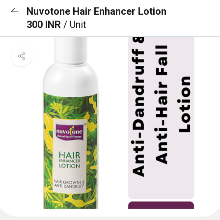
Nuvotone Hair Enhancer Lotion
300 INR
/ Unit