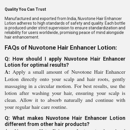
Quality You Can Trust
Manufactured and exported from India, Nuvotone Hair Enhancer
Lotion adheres to high standards of safety and quality. Each bottle
is produced under strict supervision to ensure standardization and
reliability for users worldwide, promising peace of mind alongside
hair enhancement.
FAQs of Nuvotone Hair Enhancer Lotion:
Q: How should I apply Nuvotone Hair Enhancer
Lotion for optimal results?
A:
Apply a small amount of Nuvotone Hair Enhancer
Lotion directly onto your scalp and hair roots, gently
massaging in a circular motion. For best results, use the
lotion after washing your hair, ensuring your scalp is
clean. Allow it to absorb naturally and continue with
your regular hair care routine.
Q: What makes Nuvotone Hair Enhancer Lotion
different from other hair products?