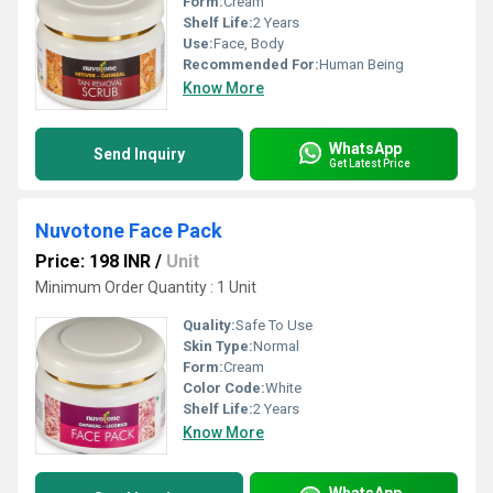
Form:
Cream
Shelf Life:
2 Years
Use:
Face, Body
Recommended For:
Human Being
Know More
WhatsApp
Send Inquiry
Get Latest Price
Nuvotone Face Pack
Price: 198 INR
/
Unit
Minimum Order Quantity : 1 Unit
Quality:
Safe To Use
Skin Type:
Normal
Form:
Cream
Color Code:
White
Shelf Life:
2 Years
Know More
WhatsApp