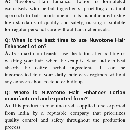
A:
Nuvotone Hair Enhancer Lotion is formulated
exclusively with herbal ingredients, providing a natural
approach to hair nourishment. It is manufactured using
high standards of quality and safety, making it suitable
for regular personal care without harsh chemicals.
Q: When is the best time to use Nuvotone Hair
Enhancer Lotion?
A:
For maximum benefit, use the lotion after bathing or
washing your hair, when the scalp is clean and can best
absorb the active herbal ingredients. It can be
incorporated into your daily hair care regimen without
any concern about residue or buildup.
Q: Where is Nuvotone Hair Enhancer Lotion
manufactured and exported from?
A:
This product is manufactured, supplied, and exported
from India by a reputable company that prioritizes
quality control and safety throughout the production
process.