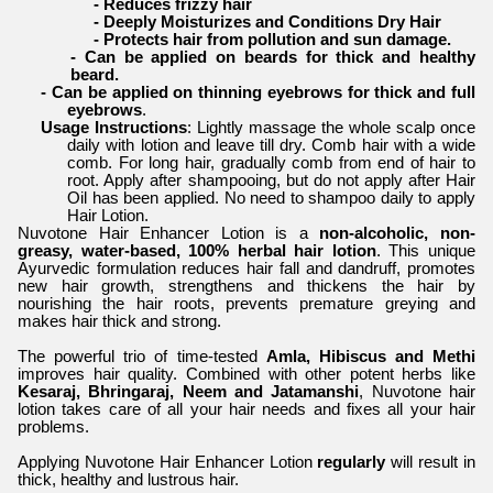
- Reduces frizzy hair
- Deeply Moisturizes and Conditions Dry Hair
- Protects hair from pollution and sun damage.
- Can be applied on beards for thick and healthy
beard.
- Can be applied on thinning eyebrows for thick and full
eyebrows
.
Usage Instructions
: Lightly massage the whole scalp once
daily with lotion and leave till dry. Comb hair with a wide
comb. For long hair, gradually comb from end of hair to
root. Apply after shampooing, but do not apply after Hair
Oil has been applied. No need to shampoo daily to apply
Hair Lotion.
Nuvotone Hair Enhancer Lotion is a
non-alcoholic, non-
greasy, water-based, 100% herbal hair lotion
. This unique
Ayurvedic formulation reduces hair fall and dandruff, promotes
new hair growth, strengthens and thickens the hair by
nourishing the hair roots, prevents premature greying and
makes hair thick and strong.
The powerful trio of time-tested
Amla, Hibiscus and Methi
improves hair quality. Combined with other potent herbs like
Kesaraj, Bhringaraj, Neem and Jatamanshi
, Nuvotone hair
lotion takes care of all your hair needs and fixes all your hair
problems.
Applying Nuvotone Hair Enhancer Lotion
regularly
will result in
thick, healthy and lustrous hair.