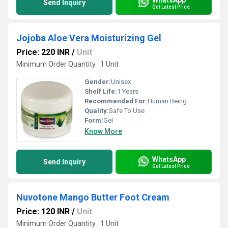
Send Inquiry
Get Latest Price
Jojoba Aloe Vera Moisturizing Gel
Price: 220 INR
/
Unit
Minimum Order Quantity : 1 Unit
Gender:
Unisex
Shelf Life:
1 Years
Recommended For:
Human Being
Quality:
Safe To Use
Form:
Gel
Know More
WhatsApp
Send Inquiry
Get Latest Price
Nuvotone Mango Butter Foot Cream
Price: 120 INR
/
Unit
Minimum Order Quantity : 1 Unit