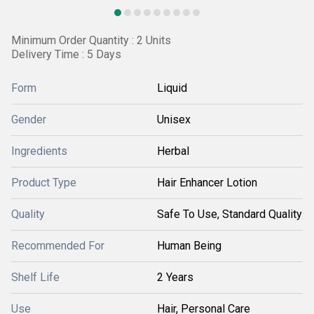
Minimum Order Quantity : 2 Units
Delivery Time : 5 Days
Form
Liquid
Gender
Unisex
Ingredients
Herbal
Product Type
Hair Enhancer Lotion
Quality
Safe To Use, Standard Quality
Recommended For
Human Being
Shelf Life
2 Years
Use
Hair, Personal Care